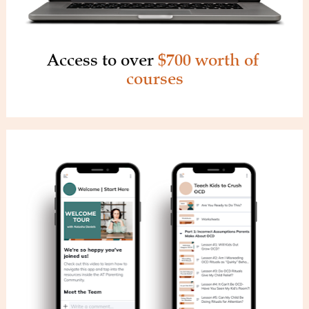
Access to over 
$700 worth of 
courses