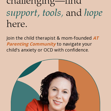
challenging—find 
support, tools
hope
,
 and 
here.
Join the child therapist & mom-founded 
AT 
Parenting Community
to navigate your 
child's anxiety or OCD with confidence.