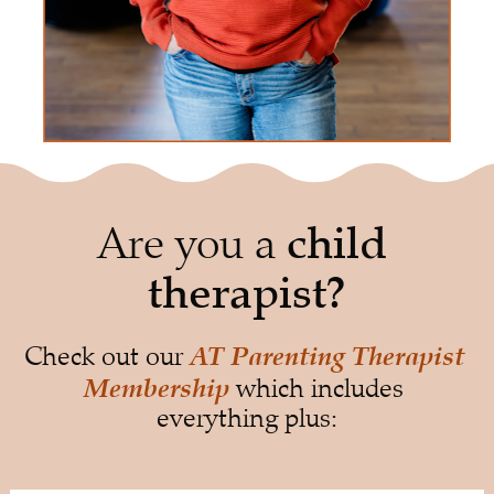
Are you a 
child 
therapist?
AT Parenting Therapist 
Check out our 
Membership
 which includes 
everything plus: