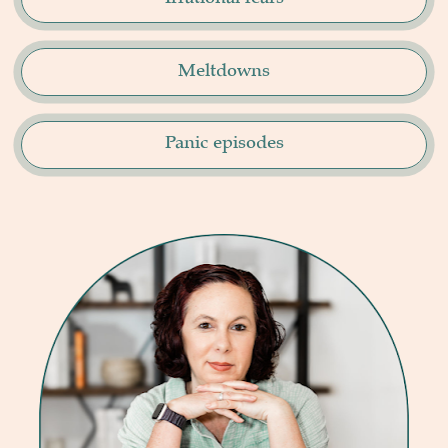
Meltdowns
Panic episodes