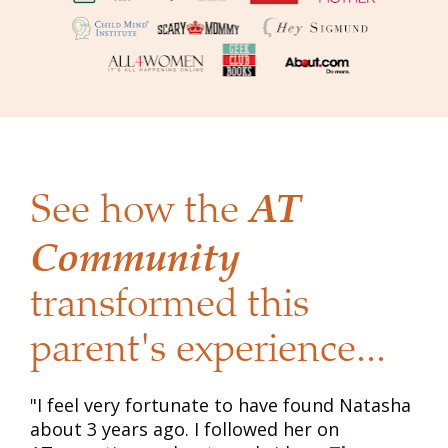
AT 
See how the 
Community
transformed this 
parent's experience...
"I feel very fortunate to have found Natasha 
about 3 years ago. I followed her on 