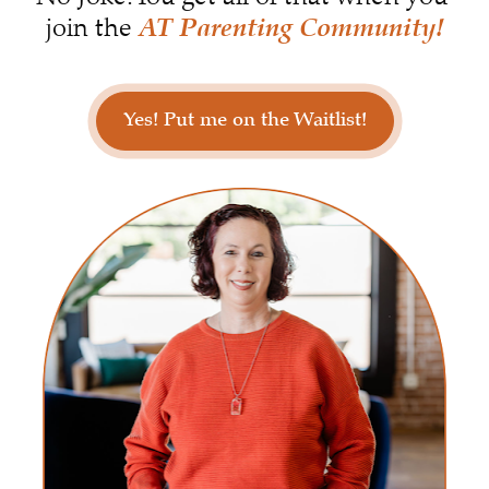
AT Parenting Community!
join the 
Yes! Put me on the Waitlist!