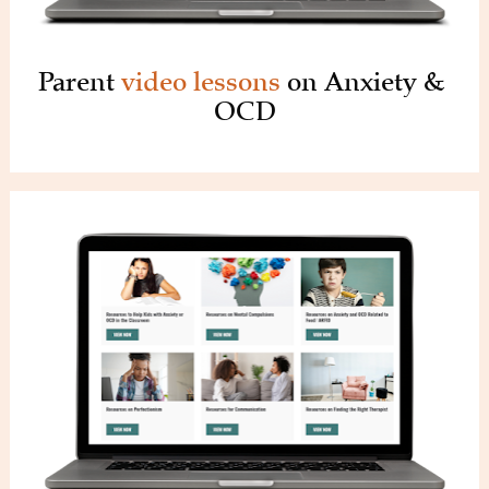
Parent 
video lessons 
on Anxiety & 
OCD