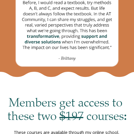
Members get access to 
these two 
$197
 courses
:
These courses are available through my online school, 