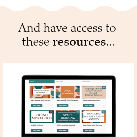
And have access to 
these 
resources
...