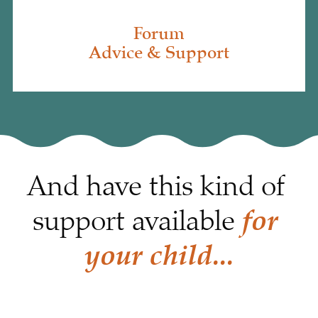
Forum
Advice & Support
And have this kind of 
for 
support available 
your child...