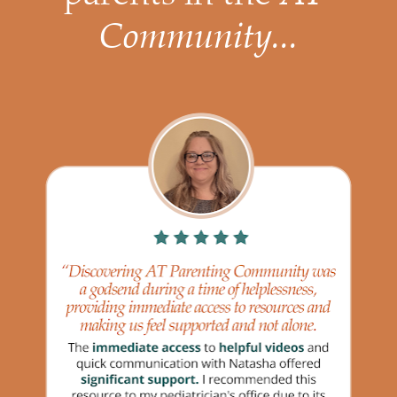
Community...