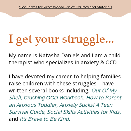
*See Terms for Professional Use of Courses and Materials
I get your struggle...
My name is 
Natasha Daniels
 and I am a child 
therapist who specializes in anxiety & OCD.
I have devoted my career to helping families 
raise children with these struggles. I have 
written several books including, 
Out Of My 
Shell
,
How to Parent 
Crushing OCD Workbook
, 
an Anxious Toddler
, 
Anxiety Sucks! A Teen 
Survival Guide
,
Social Skills Activities for Kids,
and 
It’s Brave to Be Kind
.