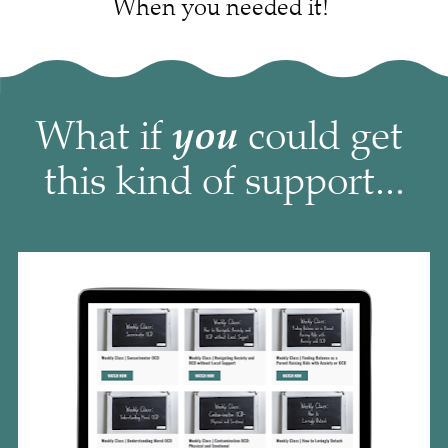
When you needed it! 
you
What if 
 could get 
this kind of support...