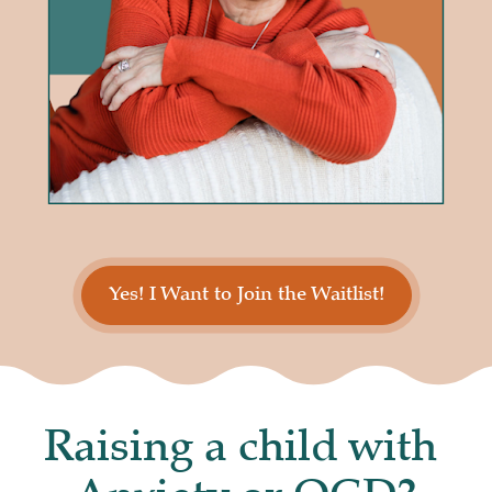
Yes! I Want to Join the Waitlist!
Raising a child with 