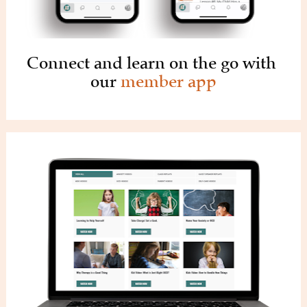
Connect and learn on the go with 
our 
member app