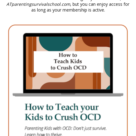
ATparentingsurvivalschool.com
, but you can enjoy access for 
as long as your membership is active.