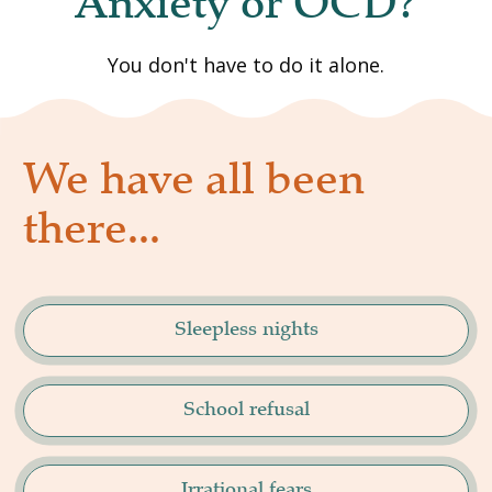
Anxiety or OCD?
You don't have to do it alone.
We have all been 
there...
Sleepless nights
School refusal
Irrational fears