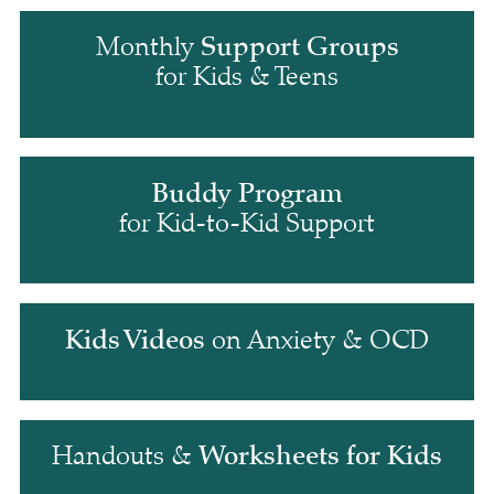
Support Groups
Monthly 
for Kids & Teens
Buddy Program
for Kid-to-Kid Support
Kids Videos
 on Anxiety & OCD
Worksheets for Kids
Handouts & 