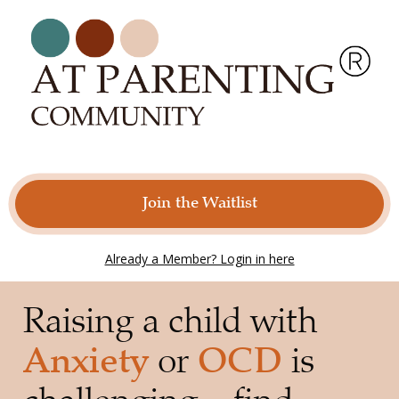
Join the Waitlist
Already a Member? Login in here
Raising a child with 
Anxiety
 or 
OCD
 is 