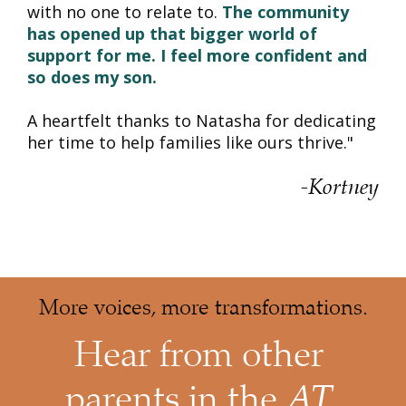
with no one to relate to. 
The community 
has opened up that bigger world of 
support for me.
I feel more confident and 
so does my son.
A heartfelt thanks to Natasha for dedicating 
her time to help families like ours thrive."
-Kortney
More voices, more transformations
.
Hear from other 
AT 
parents in the 