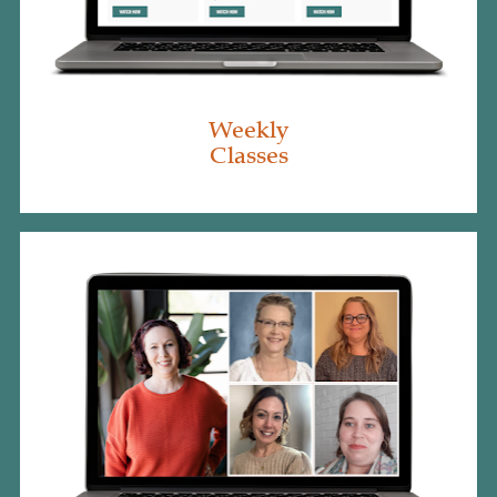
Weekly
Classes