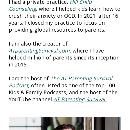
I had a private practice, 
Hill Child 
Counseling
,
 where I helped kids learn how to 
crush their anxiety or OCD. In 2021, after 16 
years, I closed my practice to focus on 
providing global resources to parents.
I am also the creator of 
ATparentingSurvival.com
, where I have 
helped million of parents since its inception 
in 2015.
I am the host of 
The AT Parenting Survival 
Podcast
, often listed as one of the top 100 
Kids & Family Podcasts, and the host of the 
YouTube channel 
AT Parenting Survival.