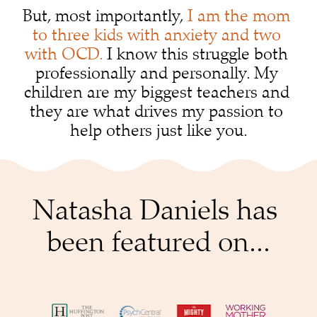
But, most importantly, 
I am the mom 
to three kids with anxiety and two 
with OCD.
 I know this struggle both 
professionally and personally. My 
children are my biggest teachers and 
they are what drives my passion to 
help others just like you.
Natasha Daniels has 
been featured on...