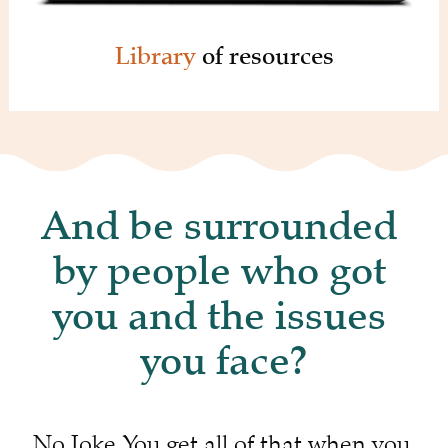
Library 
of resources
And be surrounded 
by people who got 
you and the issues 
you face?
No Joke. You get all of that when you 