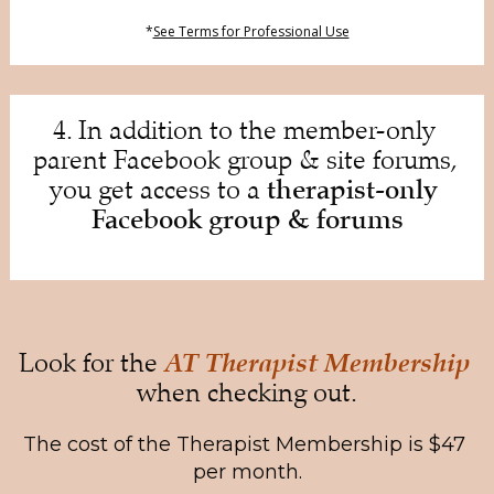
*
See Terms for Professional Use
4. In addition to the member-only 
parent Facebook group & site forums, 
therapist-only 
you get access to a 
Facebook group & forums
AT Therapist Membership
Look for the 
when checking out.
The cost of the Therapist Membership is $47 
per month.