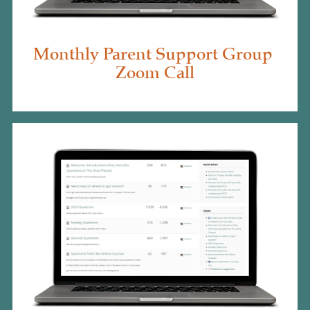
Monthly Parent Support Group 
Zoom Call