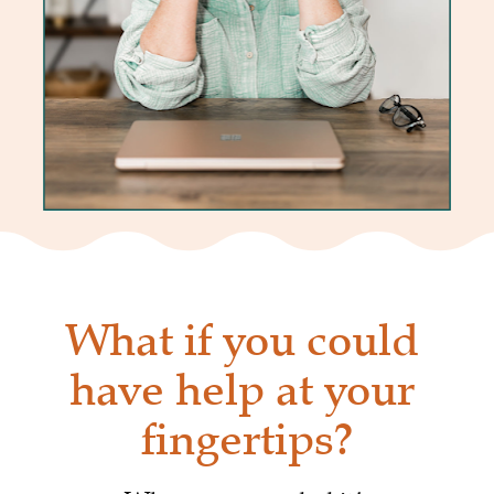
What if you could 
have help at your 
fingertips?