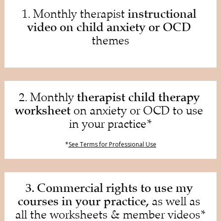
instructional 
1. Monthly therapist 
video on child anxiety or OCD
themes
therapist child therapy 
2. Monthly 
worksheet
 on anxiety or OCD to use 
in your practice*
*
See Terms for Professional Use
3. Commercial rights to use my 
courses in your practice,
 as well as 
all the worksheets & member videos*