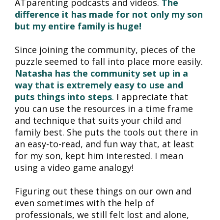
ATparenting podcasts and videos. 
The 
difference it has made for not only my son 
but my entire family is huge!
Since joining the community, pieces of the 
puzzle seemed to fall into place more easily. 
Natasha has the community set up in a 
way that is extremely easy to use and 
puts things into steps
.
 I appreciate that 
you can use the resources in a time frame 
and technique that suits your child and 
family best. She puts the tools out there in 
an easy-to-read, and fun way that, at least 
for my son, kept him interested. I mean 
using a video game analogy!
Figuring out these things on our own and 
even sometimes with the help of 
professionals, we still felt lost and alone, 